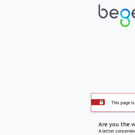
This page is
Are you the 
A letter concerni