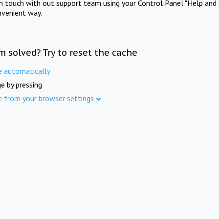
in touch with out support team using your Control Panel "Help and 
nvenient way.
m solved? Try to reset the cache
e automatically
e by pressing
e from your browser settings