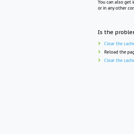
You can also get 
or in any other co
Is the proble
Clear the cach
Reload the pag
Clear the cach