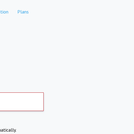
tion
Plans
atically.