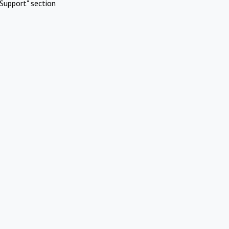
Support" section