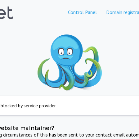
Control Panel
Domain registra
 blocked by service provider
website maintainer?
ng circumstances of this has been sent to your contact email autom