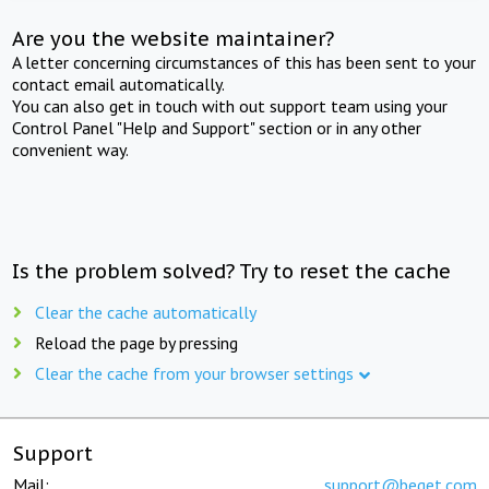
Are you the website maintainer?
A letter concerning circumstances of this has been sent to your
contact email automatically.
You can also get in touch with out support team using your
Control Panel "Help and Support" section or in any other
convenient way.
Is the problem solved? Try to reset the cache
Clear the cache automatically
Reload the page by pressing
Clear the cache from your browser settings
Support
Mail:
support@beget.com