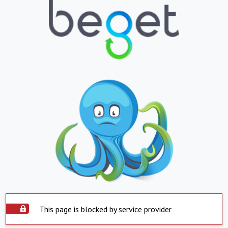
This page is blocked by service provider