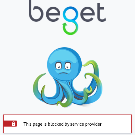
This page is blocked by service provider