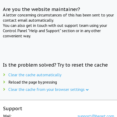
Are you the website maintainer?
A letter concerning circumstances of this has been sent to your
contact email automatically.
You can also get in touch with out support team using your
Control Panel "Help and Support" section or in any other
convenient way.
Is the problem solved? Try to reset the cache
Clear the cache automatically
Reload the page by pressing
Clear the cache from your browser settings
Support
Mail:
support@beget.com