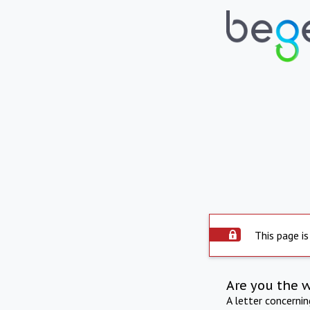
This page is
Are you the 
A letter concerni