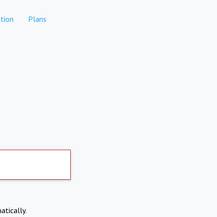
tion
Plans
atically.