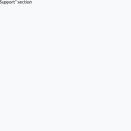
Support" section