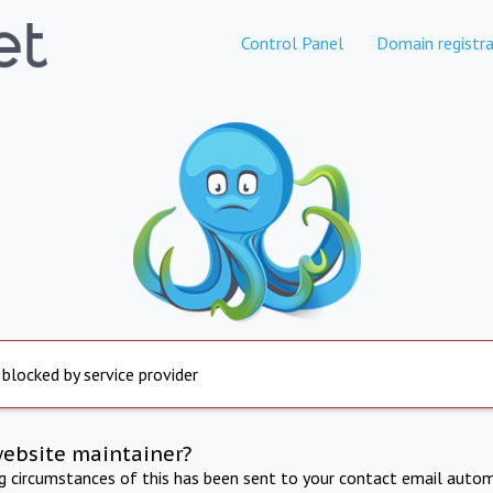
Control Panel
Domain registra
 blocked by service provider
website maintainer?
ng circumstances of this has been sent to your contact email autom