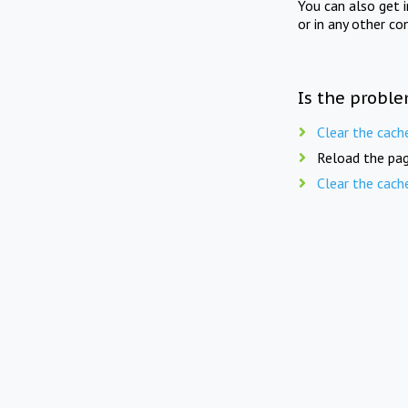
You can also get 
or in any other co
Is the proble
Clear the cach
Reload the pag
Clear the cach