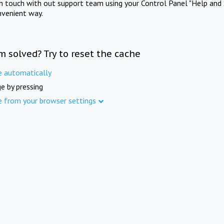
in touch with out support team using your Control Panel "Help and 
nvenient way.
m solved? Try to reset the cache
e automatically
e by pressing
e from your browser settings