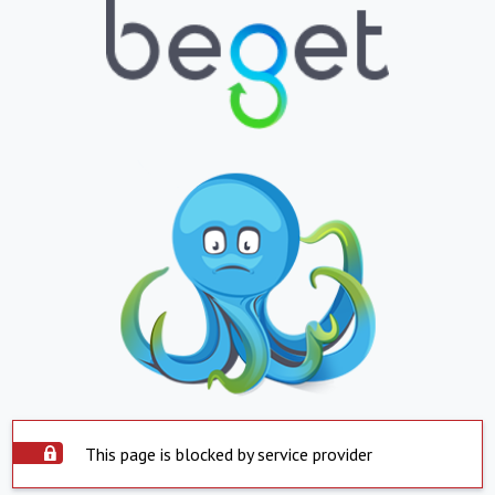
This page is blocked by service provider