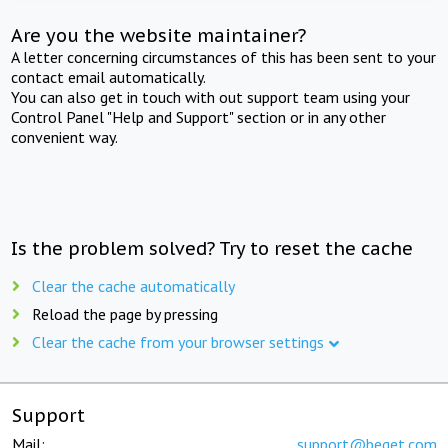
Are you the website maintainer?
A letter concerning circumstances of this has been sent to your
contact email automatically.
You can also get in touch with out support team using your
Control Panel "Help and Support" section or in any other
convenient way.
Is the problem solved? Try to reset the cache
Clear the cache automatically
Reload the page by pressing
Clear the cache from your browser settings
Support
Mail:
support@beget.com