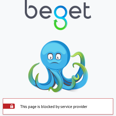
This page is blocked by service provider