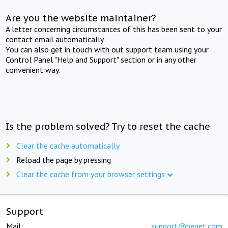
Are you the website maintainer?
A letter concerning circumstances of this has been sent to your
contact email automatically.
You can also get in touch with out support team using your
Control Panel "Help and Support" section or in any other
convenient way.
Is the problem solved? Try to reset the cache
Clear the cache automatically
Reload the page by pressing
Clear the cache from your browser settings
Support
Mail:
support@beget.com