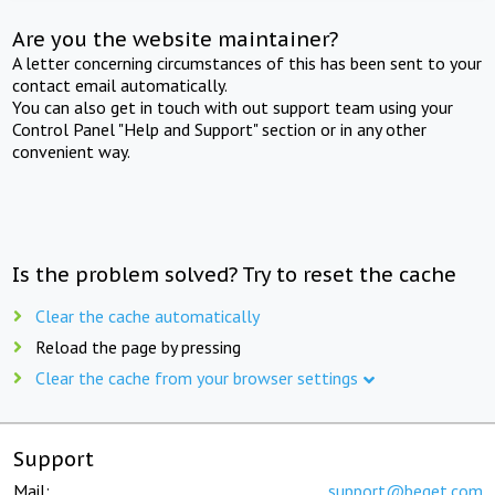
Are you the website maintainer?
A letter concerning circumstances of this has been sent to your
contact email automatically.
You can also get in touch with out support team using your
Control Panel "Help and Support" section or in any other
convenient way.
Is the problem solved? Try to reset the cache
Clear the cache automatically
Reload the page by pressing
Clear the cache from your browser settings
Support
Mail:
support@beget.com