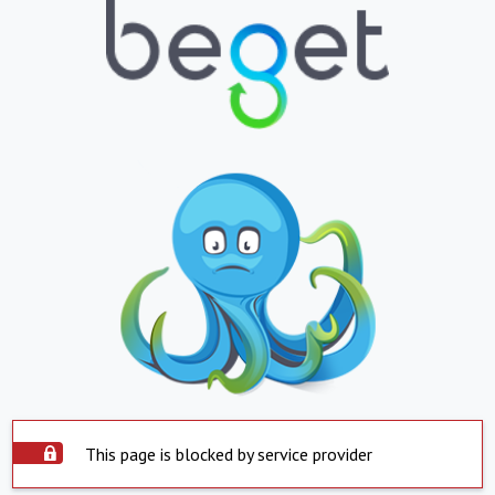
This page is blocked by service provider