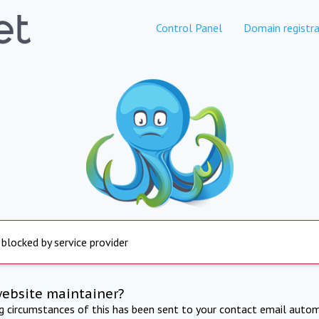
Control Panel
Domain registra
 blocked by service provider
website maintainer?
ng circumstances of this has been sent to your contact email autom