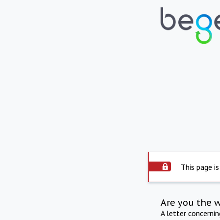
This page is
Are you the 
A letter concerni