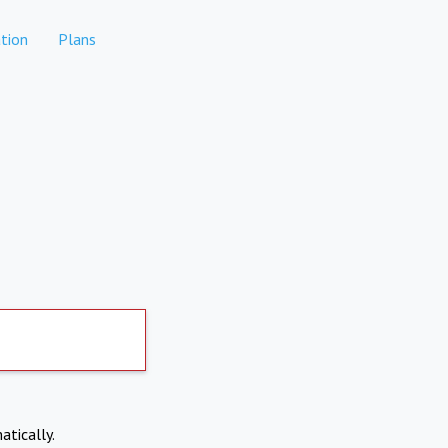
tion
Plans
atically.