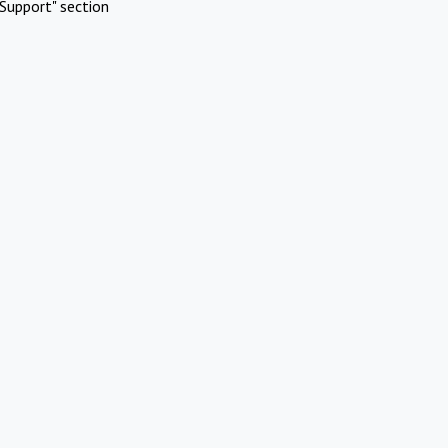
Support" section