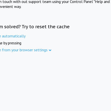
in touch with out support team using your Control Panel "Help and 
nvenient way.
m solved? Try to reset the cache
e automatically
e by pressing
e from your browser settings