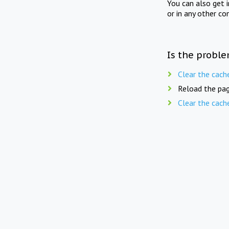
You can also get 
or in any other co
Is the proble
Clear the cach
Reload the pag
Clear the cach