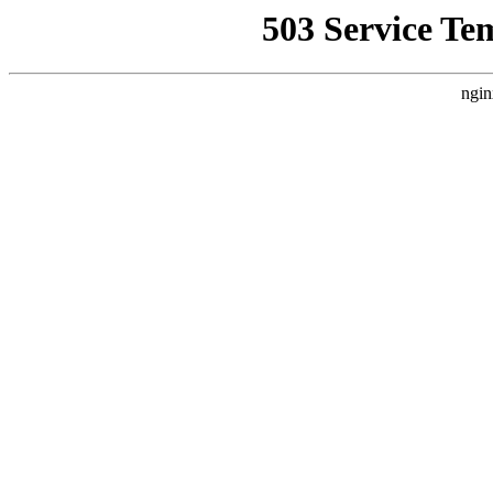
503 Service Te
ngin