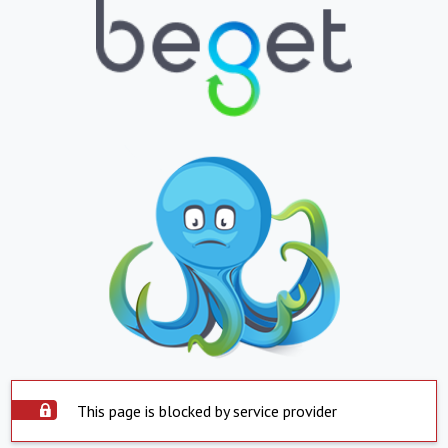
This page is blocked by service provider