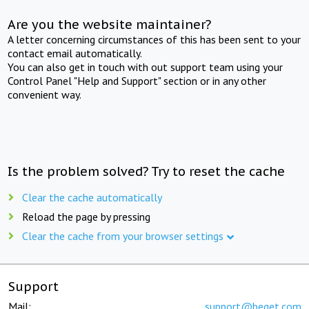
Are you the website maintainer?
A letter concerning circumstances of this has been sent to your
contact email automatically.
You can also get in touch with out support team using your
Control Panel "Help and Support" section or in any other
convenient way.
Is the problem solved? Try to reset the cache
Clear the cache automatically
Reload the page by pressing
Clear the cache from your browser settings
Support
Mail:
support@beget.com