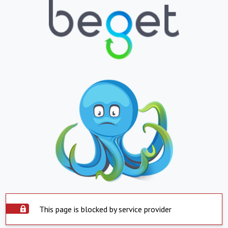
This page is blocked by service provider