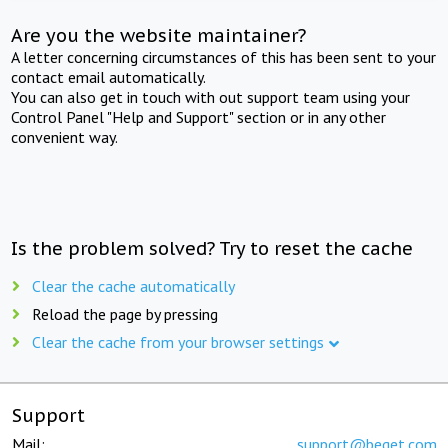
Are you the website maintainer?
A letter concerning circumstances of this has been sent to your
contact email automatically.
You can also get in touch with out support team using your
Control Panel "Help and Support" section or in any other
convenient way.
Is the problem solved? Try to reset the cache
Clear the cache automatically
Reload the page by pressing
Clear the cache from your browser settings
Support
Mail:
support@beget.com