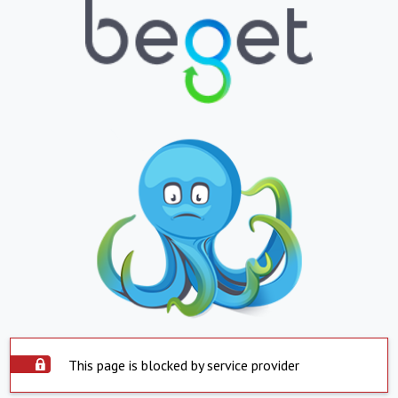
This page is blocked by service provider