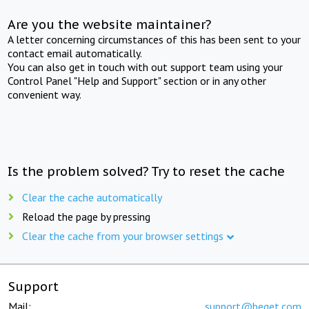
Are you the website maintainer?
A letter concerning circumstances of this has been sent to your
contact email automatically.
You can also get in touch with out support team using your
Control Panel "Help and Support" section or in any other
convenient way.
Is the problem solved? Try to reset the cache
Clear the cache automatically
Reload the page by pressing
Clear the cache from your browser settings
Support
Mail:
support@beget.com