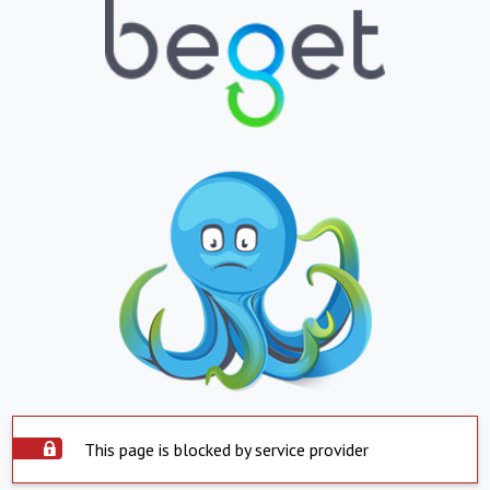
This page is blocked by service provider