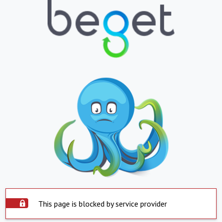
This page is blocked by service provider