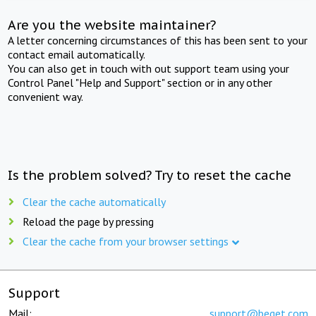
Are you the website maintainer?
A letter concerning circumstances of this has been sent to your
contact email automatically.
You can also get in touch with out support team using your
Control Panel "Help and Support" section or in any other
convenient way.
Is the problem solved? Try to reset the cache
Clear the cache automatically
Reload the page by pressing
Clear the cache from your browser settings
Support
Mail:
support@beget.com