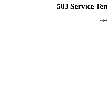
503 Service Te
ngin