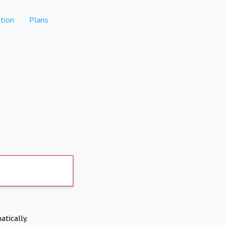
tion
Plans
atically.