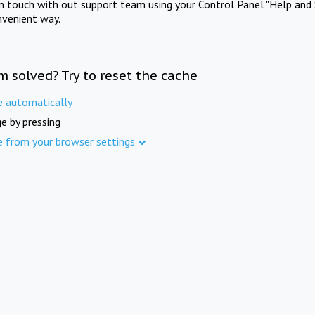
in touch with out support team using your Control Panel "Help and 
nvenient way.
m solved? Try to reset the cache
e automatically
e by pressing
e from your browser settings