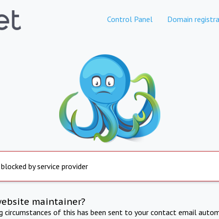
Control Panel
Domain registra
 blocked by service provider
website maintainer?
ng circumstances of this has been sent to your contact email autom