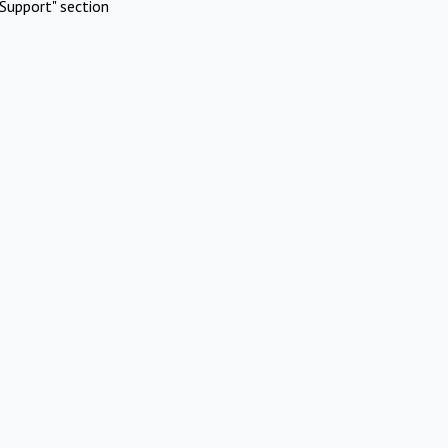
Support" section