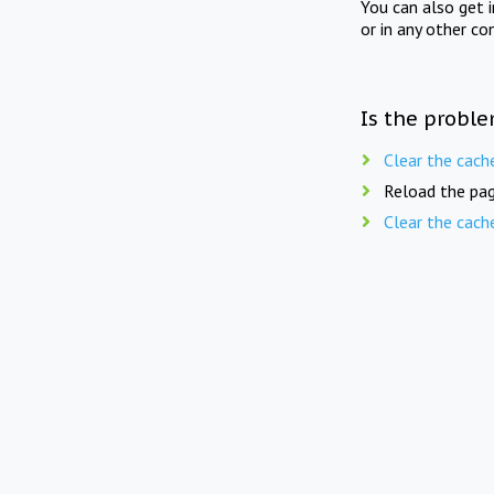
You can also get 
or in any other co
Is the proble
Clear the cach
Reload the pag
Clear the cach