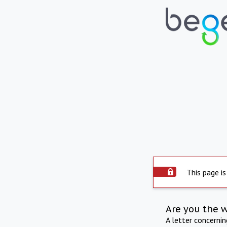
This page is
Are you the 
A letter concerni