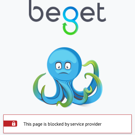
This page is blocked by service provider