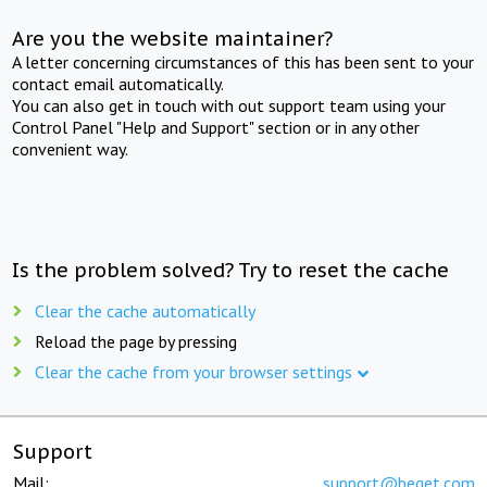
Are you the website maintainer?
A letter concerning circumstances of this has been sent to your
contact email automatically.
You can also get in touch with out support team using your
Control Panel "Help and Support" section or in any other
convenient way.
Is the problem solved? Try to reset the cache
Clear the cache automatically
Reload the page by pressing
Clear the cache from your browser settings
Support
Mail:
support@beget.com