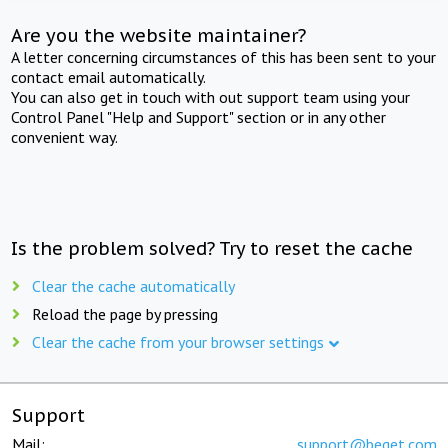
Are you the website maintainer?
A letter concerning circumstances of this has been sent to your
contact email automatically.
You can also get in touch with out support team using your
Control Panel "Help and Support" section or in any other
convenient way.
Is the problem solved? Try to reset the cache
Clear the cache automatically
Reload the page by pressing
Clear the cache from your browser settings
Support
Mail:
support@beget.com