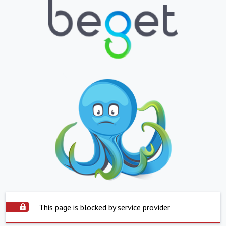
This page is blocked by service provider