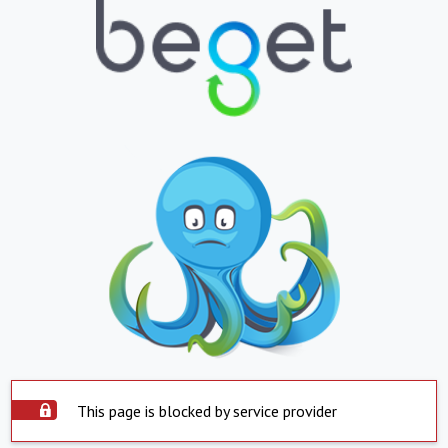
This page is blocked by service provider