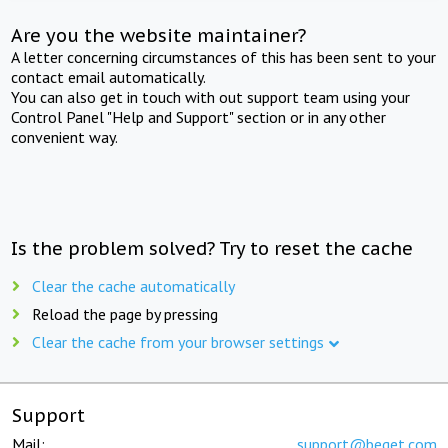
Are you the website maintainer?
A letter concerning circumstances of this has been sent to your
contact email automatically.
You can also get in touch with out support team using your
Control Panel "Help and Support" section or in any other
convenient way.
Is the problem solved? Try to reset the cache
Clear the cache automatically
Reload the page by pressing
Clear the cache from your browser settings
Support
Mail:
support@beget.com