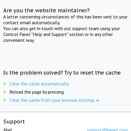
Are you the website maintainer?
A letter concerning circumstances of this has been sent to your
contact email automatically.
You can also get in touch with out support team using your
Control Panel "Help and Support" section or in any other
convenient way.
Is the problem solved? Try to reset the cache
Clear the cache automatically
Reload the page by pressing
Clear the cache from your browser settings
Support
Mail:
support@beget.com