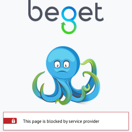
This page is blocked by service provider