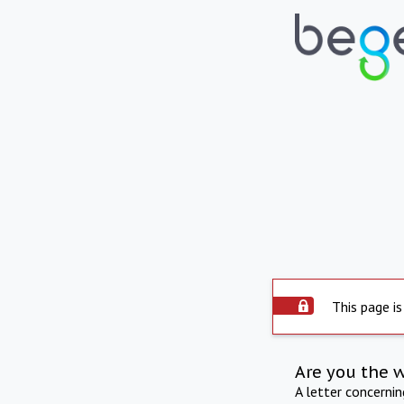
This page is
Are you the 
A letter concerni