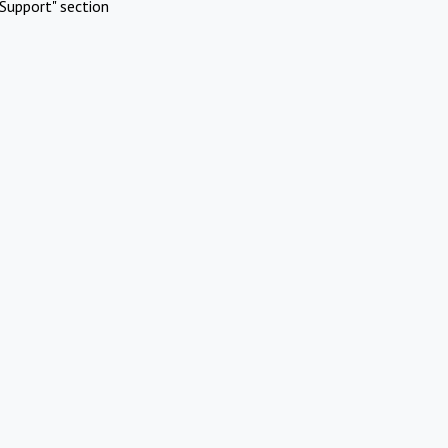
Support" section