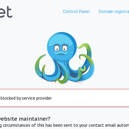
Control Panel
Domain registra
 blocked by service provider
website maintainer?
ng circumstances of this has been sent to your contact email autom