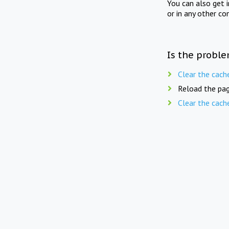
You can also get 
or in any other co
Is the proble
Clear the cach
Reload the pag
Clear the cach