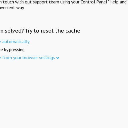
in touch with out support team using your Control Panel "Help and 
nvenient way.
m solved? Try to reset the cache
e automatically
e by pressing
e from your browser settings