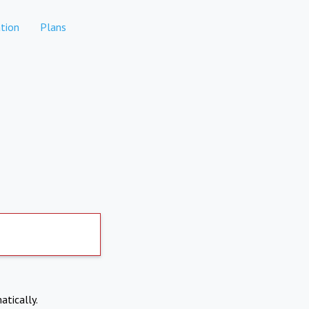
tion
Plans
atically.