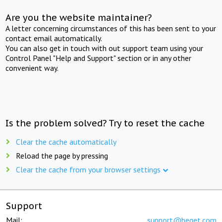
Are you the website maintainer?
A letter concerning circumstances of this has been sent to your
contact email automatically.
You can also get in touch with out support team using your
Control Panel "Help and Support" section or in any other
convenient way.
Is the problem solved? Try to reset the cache
Clear the cache automatically
Reload the page by pressing
Clear the cache from your browser settings
Support
Mail:
support@beget.com