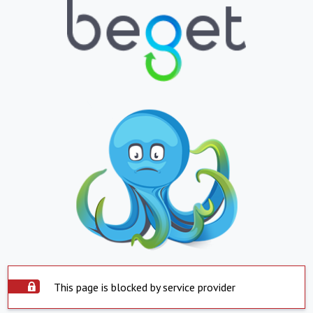
This page is blocked by service provider