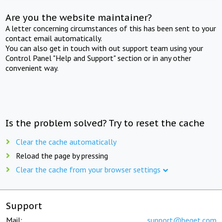
Are you the website maintainer?
A letter concerning circumstances of this has been sent to your
contact email automatically.
You can also get in touch with out support team using your
Control Panel "Help and Support" section or in any other
convenient way.
Is the problem solved? Try to reset the cache
Clear the cache automatically
Reload the page by pressing
Clear the cache from your browser settings
Support
Mail:
support@beget.com