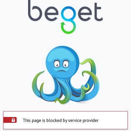
This page is blocked by service provider