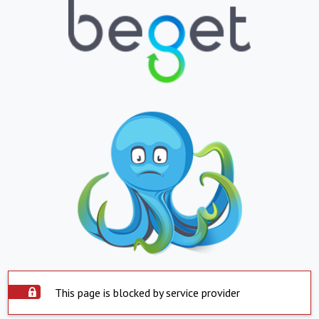
This page is blocked by service provider