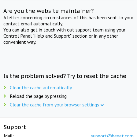
Are you the website maintainer?
A letter concerning circumstances of this has been sent to your
contact email automatically.
You can also get in touch with out support team using your
Control Panel "Help and Support" section or in any other
convenient way.
Is the problem solved? Try to reset the cache
Clear the cache automatically
Reload the page by pressing
Clear the cache from your browser settings
Support
Mail:
support@beget.com