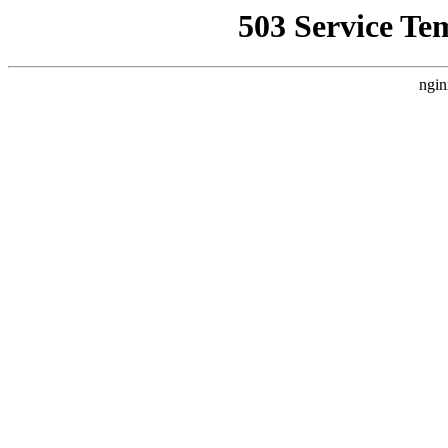
503 Service Te
ngin