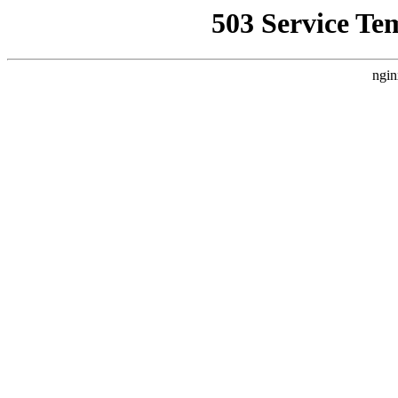
503 Service Te
ngin