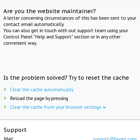
Are you the website maintainer?
A letter concerning circumstances of this has been sent to your
contact email automatically.
You can also get in touch with out support team using your
Control Panel "Help and Support" section or in any other
convenient way.
Is the problem solved? Try to reset the cache
Clear the cache automatically
Reload the page by pressing
Clear the cache from your browser settings
Support
Mail:
support@beget.com