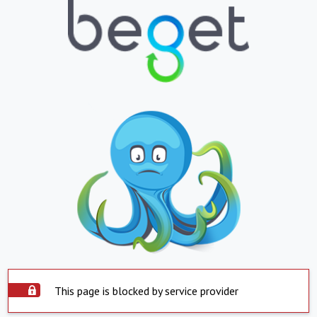
This page is blocked by service provider