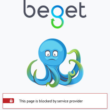
This page is blocked by service provider