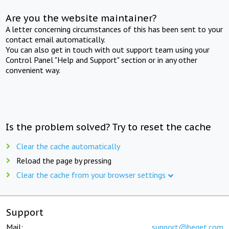
Are you the website maintainer?
A letter concerning circumstances of this has been sent to your
contact email automatically.
You can also get in touch with out support team using your
Control Panel "Help and Support" section or in any other
convenient way.
Is the problem solved? Try to reset the cache
Clear the cache automatically
Reload the page by pressing
Clear the cache from your browser settings
Support
Mail:
support@beget.com