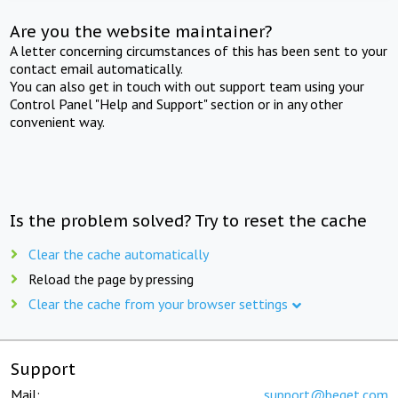
Are you the website maintainer?
A letter concerning circumstances of this has been sent to your
contact email automatically.
You can also get in touch with out support team using your
Control Panel "Help and Support" section or in any other
convenient way.
Is the problem solved? Try to reset the cache
Clear the cache automatically
Reload the page by pressing
Clear the cache from your browser settings
Support
Mail:
support@beget.com