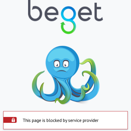
This page is blocked by service provider