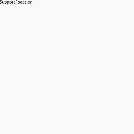
Support" section