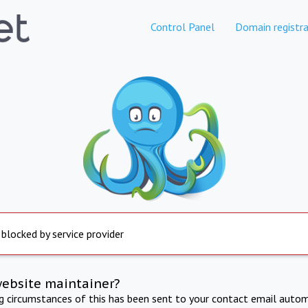
Control Panel
Domain registra
 blocked by service provider
website maintainer?
ng circumstances of this has been sent to your contact email autom