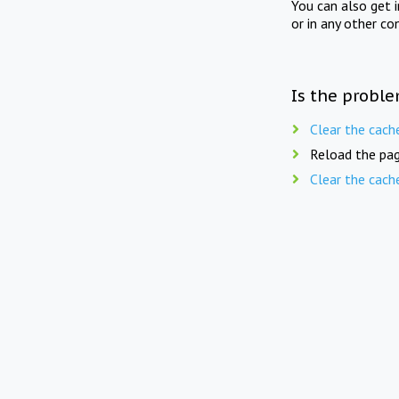
You can also get 
or in any other co
Is the proble
Clear the cach
Reload the pag
Clear the cach