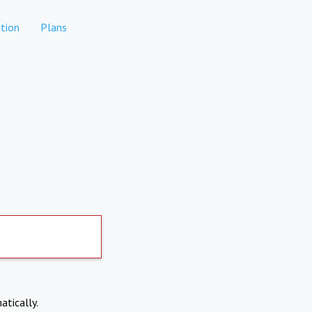
tion
Plans
atically.