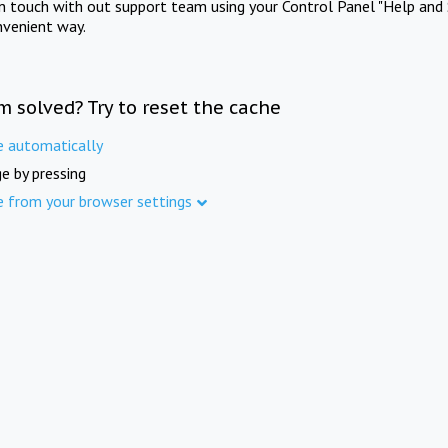
in touch with out support team using your Control Panel "Help and 
nvenient way.
m solved? Try to reset the cache
e automatically
e by pressing
e from your browser settings