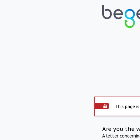
This page is
Are you the 
A letter concerni