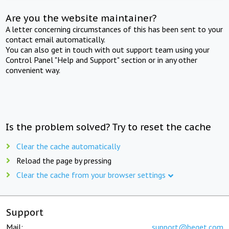
Are you the website maintainer?
A letter concerning circumstances of this has been sent to your
contact email automatically.
You can also get in touch with out support team using your
Control Panel "Help and Support" section or in any other
convenient way.
Is the problem solved? Try to reset the cache
Clear the cache automatically
Reload the page by pressing
Clear the cache from your browser settings
Support
Mail:
support@beget.com