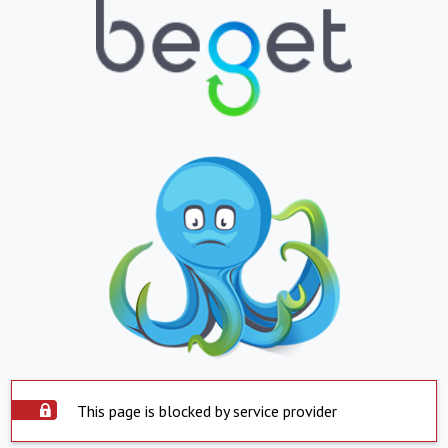
This page is blocked by service provider