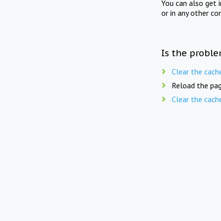
You can also get 
or in any other co
Is the proble
Clear the cach
Reload the pag
Clear the cach