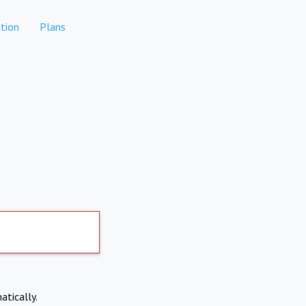
tion
Plans
atically.