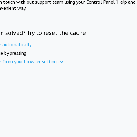
in touch with out support team using your Control Panel "Help and 
nvenient way.
m solved? Try to reset the cache
e automatically
e by pressing
e from your browser settings