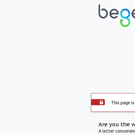
This page is
Are you the 
A letter concerni