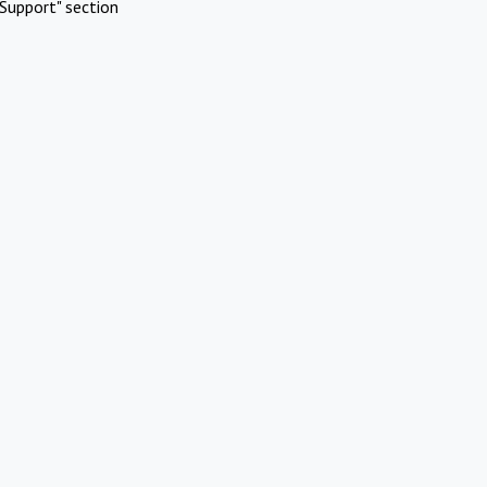
Support" section