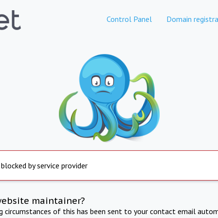
Control Panel
Domain registra
 blocked by service provider
website maintainer?
ng circumstances of this has been sent to your contact email autom