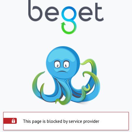
This page is blocked by service provider