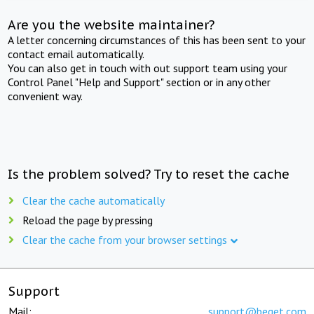
Are you the website maintainer?
A letter concerning circumstances of this has been sent to your
contact email automatically.
You can also get in touch with out support team using your
Control Panel "Help and Support" section or in any other
convenient way.
Is the problem solved? Try to reset the cache
Clear the cache automatically
Reload the page by pressing
Clear the cache from your browser settings
Support
Mail:
support@beget.com