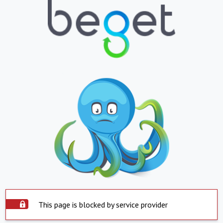
This page is blocked by service provider