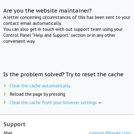
Are you the website maintainer?
A letter concerning circumstances of this has been sent to your
contact email automatically.
You can also get in touch with out support team using your
Control Panel "Help and Support" section or in any other
convenient way.
Is the problem solved? Try to reset the cache
Clear the cache automatically
Reload the page by pressing
Clear the cache from your browser settings
Support
Mail:
support@beget.com