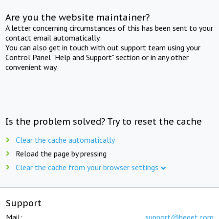
Are you the website maintainer?
A letter concerning circumstances of this has been sent to your
contact email automatically.
You can also get in touch with out support team using your
Control Panel "Help and Support" section or in any other
convenient way.
Is the problem solved? Try to reset the cache
Clear the cache automatically
Reload the page by pressing
Clear the cache from your browser settings
Support
Mail:
support@beget.com