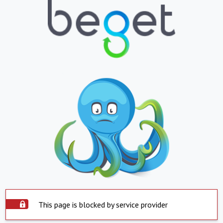
This page is blocked by service provider