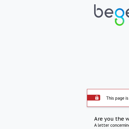
This page is
Are you the 
A letter concerni