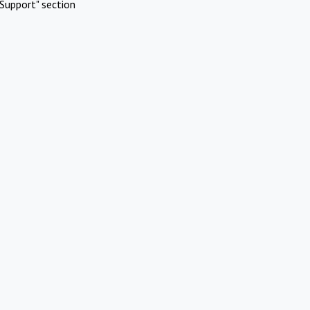
Support" section