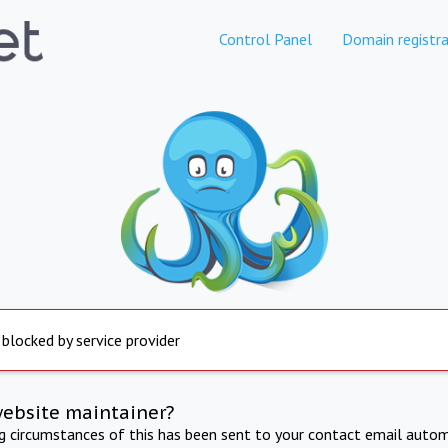
Control Panel
Domain registra
 blocked by service provider
website maintainer?
ng circumstances of this has been sent to your contact email autom