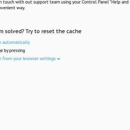
in touch with out support team using your Control Panel "Help and 
nvenient way.
m solved? Try to reset the cache
e automatically
e by pressing
e from your browser settings