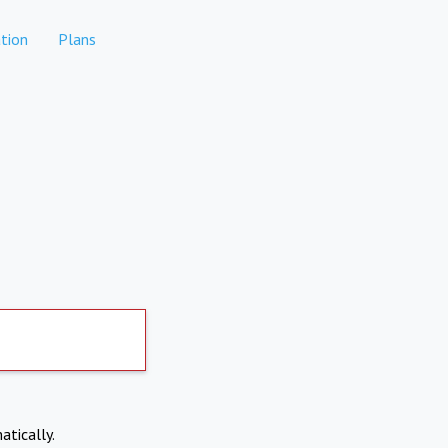
tion
Plans
atically.