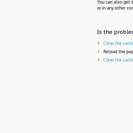
You can also get 
or in any other co
Is the proble
Clear the cach
Reload the pag
Clear the cach