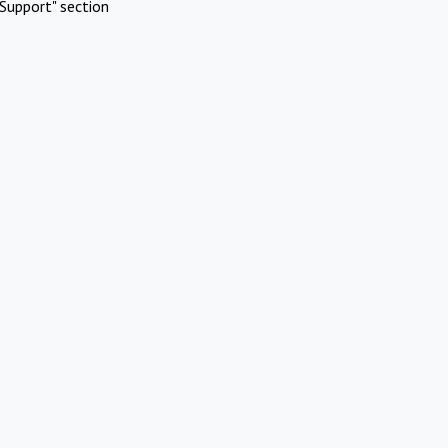
Support" section