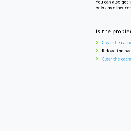
You can also get 
or in any other co
Is the proble
Clear the cach
Reload the pag
Clear the cach