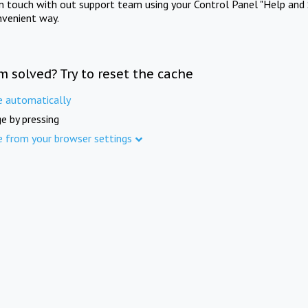
in touch with out support team using your Control Panel "Help and 
nvenient way.
m solved? Try to reset the cache
e automatically
e by pressing
e from your browser settings