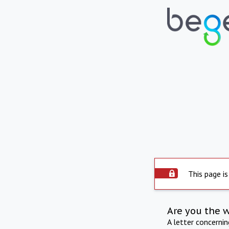
This page is
Are you the 
A letter concerni