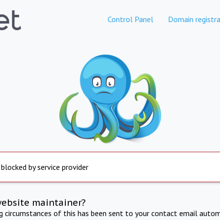
Control Panel
Domain registra
 blocked by service provider
website maintainer?
ng circumstances of this has been sent to your contact email autom