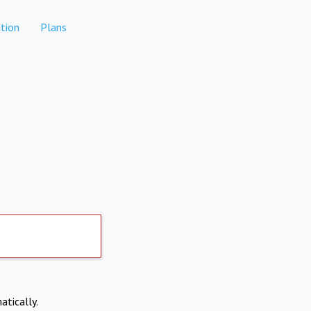
tion
Plans
atically.