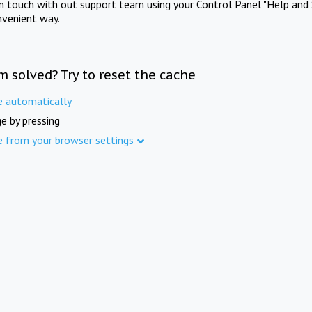
in touch with out support team using your Control Panel "Help and 
nvenient way.
m solved? Try to reset the cache
e automatically
e by pressing
e from your browser settings