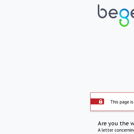
This page is
Are you the 
A letter concerni