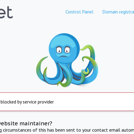
Control Panel
Domain registra
 blocked by service provider
website maintainer?
ng circumstances of this has been sent to your contact email autom