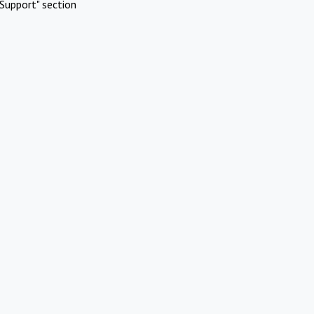
Support" section