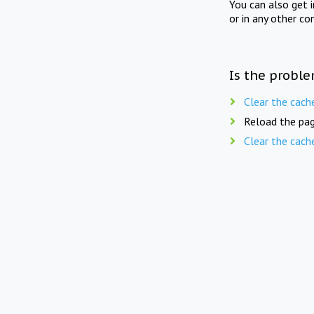
You can also get 
or in any other co
Is the proble
Clear the cach
Reload the pag
Clear the cach