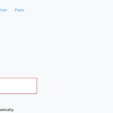
tion
Plans
atically.