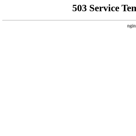
503 Service Te
ngin