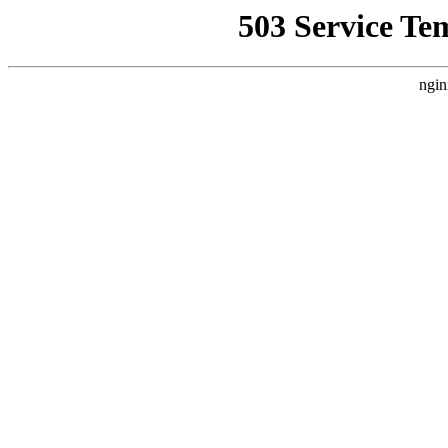
503 Service Te
ngin