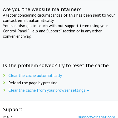
Are you the website maintainer?
A letter concerning circumstances of this has been sent to your
contact email automatically.
You can also get in touch with out support team using your
Control Panel "Help and Support" section or in any other
convenient way.
Is the problem solved? Try to reset the cache
Clear the cache automatically
Reload the page by pressing
Clear the cache from your browser settings
Support
Mail:
support@beget.com