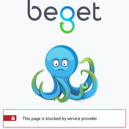
This page is blocked by service provider