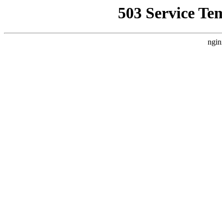
503 Service Te
ngin