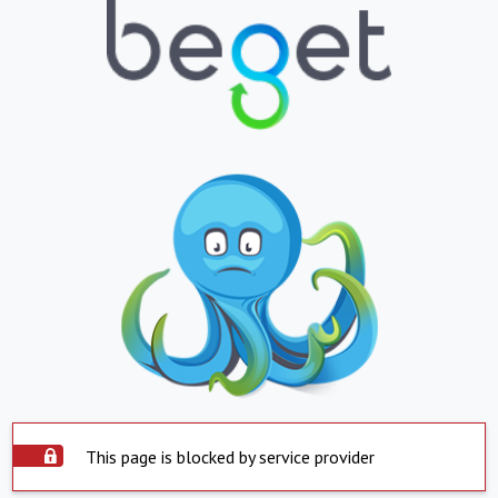
This page is blocked by service provider