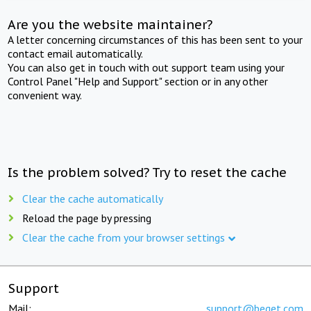
Are you the website maintainer?
A letter concerning circumstances of this has been sent to your
contact email automatically.
You can also get in touch with out support team using your
Control Panel "Help and Support" section or in any other
convenient way.
Is the problem solved? Try to reset the cache
Clear the cache automatically
Reload the page by pressing
Clear the cache from your browser settings
Support
Mail:
support@beget.com