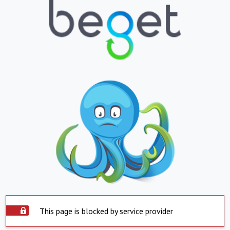
This page is blocked by service provider