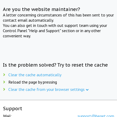
Are you the website maintainer?
A letter concerning circumstances of this has been sent to your
contact email automatically.
You can also get in touch with out support team using your
Control Panel "Help and Support" section or in any other
convenient way.
Is the problem solved? Try to reset the cache
Clear the cache automatically
Reload the page by pressing
Clear the cache from your browser settings
Support
Mail:
support@beget.com