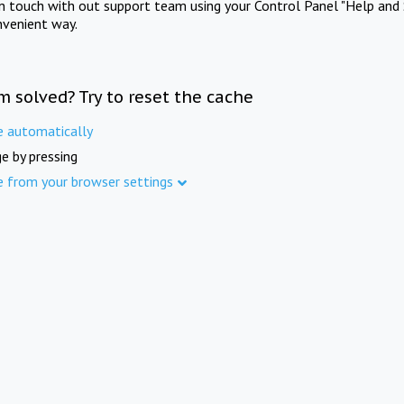
in touch with out support team using your Control Panel "Help and 
nvenient way.
m solved? Try to reset the cache
e automatically
e by pressing
e from your browser settings