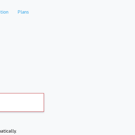
tion
Plans
atically.