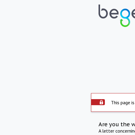
This page is
Are you the 
A letter concerni