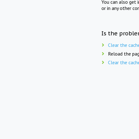
You can also get 
or in any other co
Is the proble
Clear the cach
Reload the pag
Clear the cach