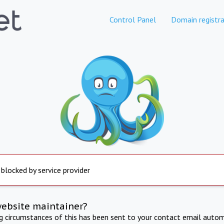
Control Panel
Domain registra
 blocked by service provider
website maintainer?
ng circumstances of this has been sent to your contact email autom