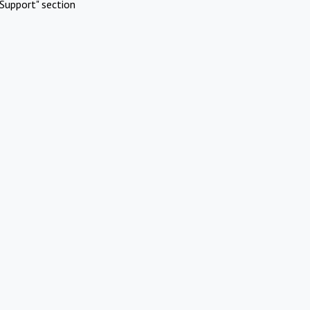
Support" section