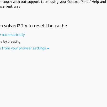
in touch with out support team using your Control Panel "Help and 
nvenient way.
m solved? Try to reset the cache
e automatically
e by pressing
e from your browser settings