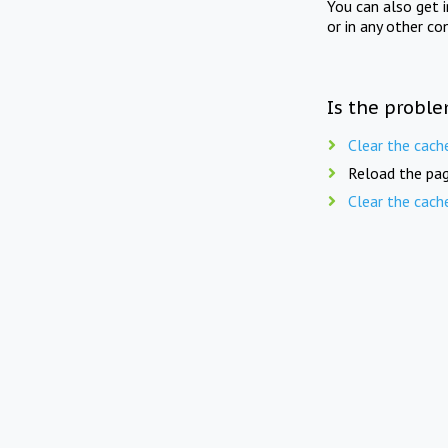
You can also get 
or in any other co
Is the proble
Clear the cach
Reload the pag
Clear the cach