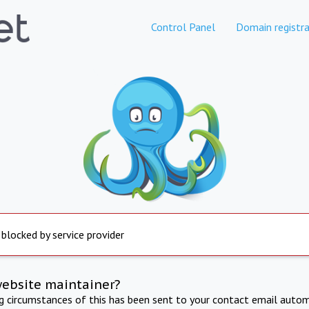
Control Panel
Domain registra
 blocked by service provider
website maintainer?
ng circumstances of this has been sent to your contact email autom