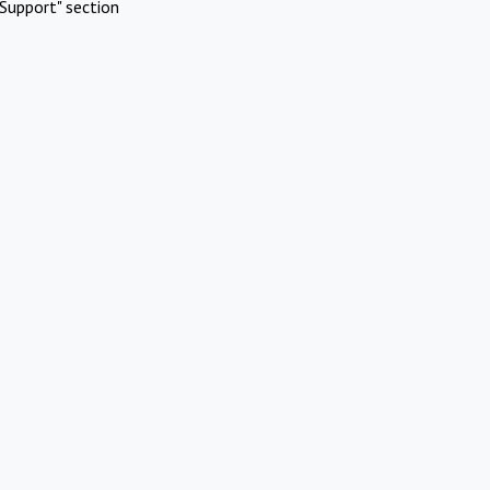
Support" section