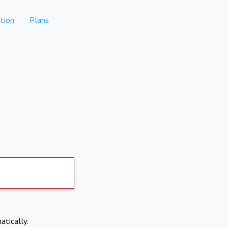
tion
Plans
atically.