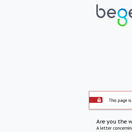
This page is
Are you the 
A letter concerni