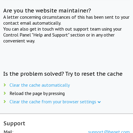
Are you the website maintainer?
A letter concerning circumstances of this has been sent to your
contact email automatically.
You can also get in touch with out support team using your
Control Panel "Help and Support" section or in any other
convenient way.
Is the problem solved? Try to reset the cache
Clear the cache automatically
Reload the page by pressing
Clear the cache from your browser settings
Support
Mail:
support@beget.com