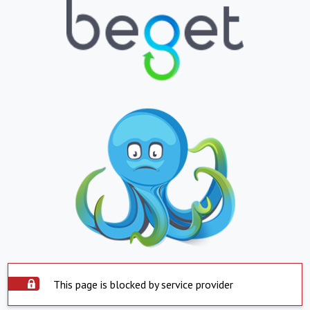
This page is blocked by service provider