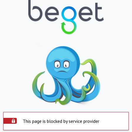
This page is blocked by service provider