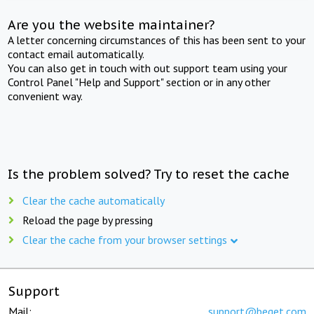
Are you the website maintainer?
A letter concerning circumstances of this has been sent to your
contact email automatically.
You can also get in touch with out support team using your
Control Panel "Help and Support" section or in any other
convenient way.
Is the problem solved? Try to reset the cache
Clear the cache automatically
Reload the page by pressing
Clear the cache from your browser settings
Support
Mail:
support@beget.com