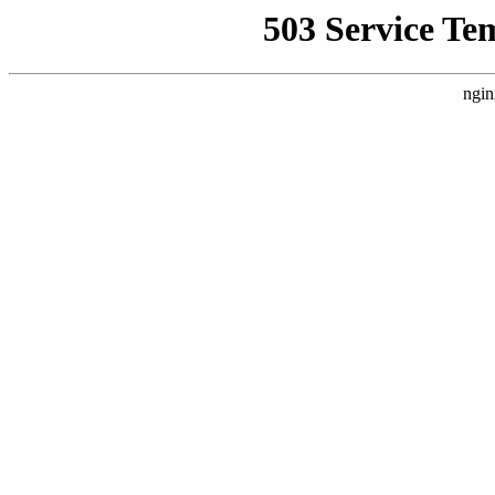
503 Service Te
ngin