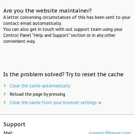
Are you the website maintainer?
A letter concerning circumstances of this has been sent to your
contact email automatically.
You can also get in touch with out support team using your
Control Panel "Help and Support" section or in any other
convenient way.
Is the problem solved? Try to reset the cache
Clear the cache automatically
Reload the page by pressing
Clear the cache from your browser settings
Support
Mail:
support@beget.com