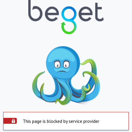
This page is blocked by service provider